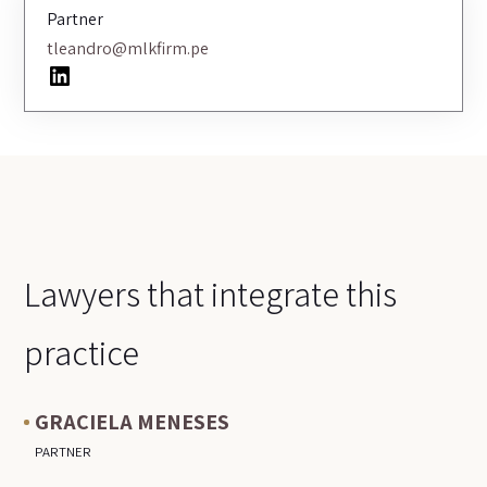
Partner
tleandro@mlkfirm.pe
LinkedIn
Lawyers that integrate this
practice
GRACIELA MENESES
PARTNER