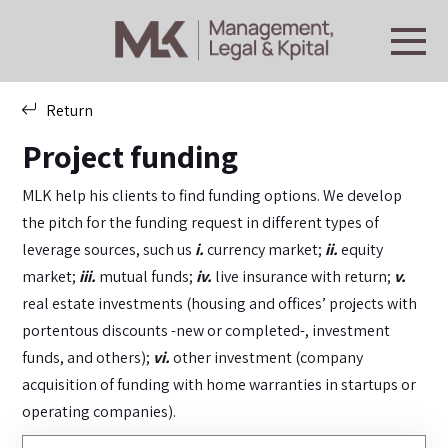
Return
Project funding
MLK help his clients to find funding options. We develop
the pitch for the funding request in different types of
leverage sources, such us
i.
currency market;
ii.
equity
market;
iii.
mutual funds;
iv.
live insurance with return;
v.
real estate investments (housing and offices’ projects with
portentous discounts -new or completed-, investment
funds, and others);
vi.
other investment (company
acquisition of funding with home warranties in startups or
operating companies).