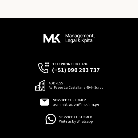
TELEPHONE
EXCHANGE
(+51) 990 293 737
ADDRESS
Av. Paseo La Castellana 494 - Surco
SERVICE
CUSTOMER
administracion@mlkfirm.pe
SERVICE
CUSTOMER
Write us by Whatsapp