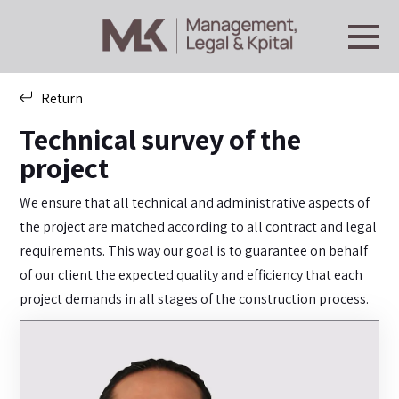
Return
Technical survey of the
project
We ensure that all technical and administrative aspects of
the project are matched according to all contract and legal
requirements. This way our goal is to guarantee on behalf
of our client the expected quality and efficiency that each
project demands in all stages of the construction process.