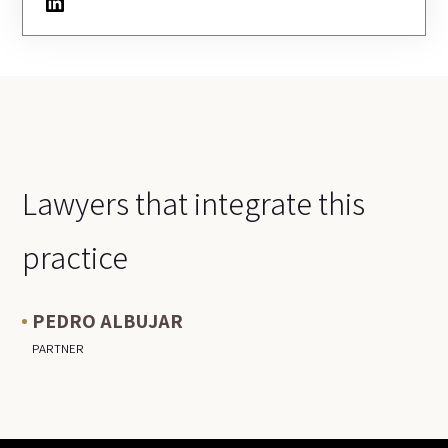
LinkedIn
Lawyers that integrate this
practice
PEDRO ALBUJAR
PARTNER