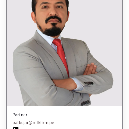
Partner
palbujar@mlkfirm.pe