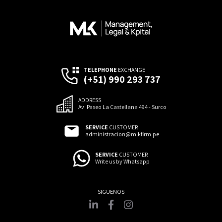
TELEPHONE
EXCHANGE
(+51) 990 293 737
ADDRESS
Av. Paseo La Castellana 494 - Surco
SERVICE
CUSTOMER
administracion@mlkfirm.pe
SERVICE
CUSTOMER
Write us by Whatsapp