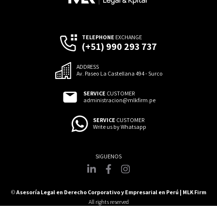
TELEPHONE
EXCHANGE
(+51) 990 293 737
ADDRESS
Av. Paseo La Castellana 494 - Surco
SERVICE
CUSTOMER
administracion@mlkfirm.pe
SERVICE
CUSTOMER
Write us by Whatsapp
©
Asesoría Legal en Derecho Corporativo y Empresarial en Perú | MLK Firm
All rights reserved