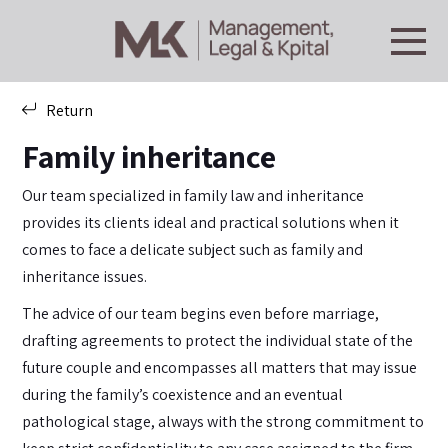
Return
Family inheritance
Our team specialized in family law and inheritance
provides its clients ideal and practical solutions when it
comes to face a delicate subject such as family and
inheritance issues.
The advice of our team begins even before marriage,
drafting agreements to protect the individual state of the
future couple and encompasses all matters that may issue
during the family’s coexistence and an eventual
pathological stage, always with the strong commitment to