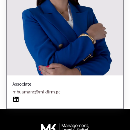
Associate
mhuamanc@mlkfirm.pe
LinkedIn