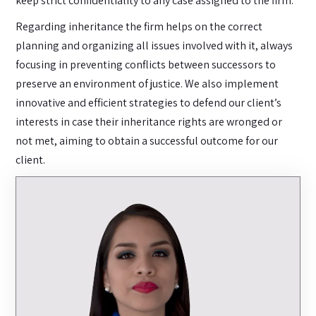
keep strict confidentiality to any case assigned to the firm.
Regarding inheritance the firm helps on the correct
planning and organizing all issues involved with it, always
focusing in preventing conflicts between successors to
preserve an environment of justice. We also implement
innovative and efficient strategies to defend our client’s
interests in case their inheritance rights are wronged or
not met, aiming to obtain a successful outcome for our
client.