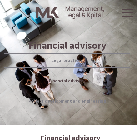
Financial advisory
Legal practices
Financial advisory
Project development and engineering
Financial advisory