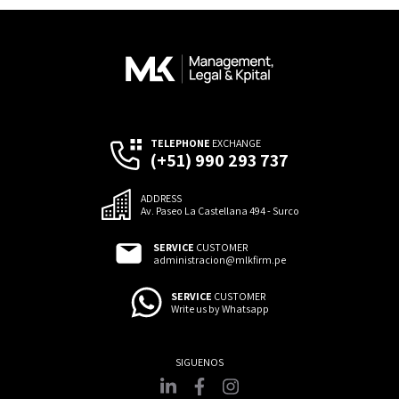
TELEPHONE
EXCHANGE
(+51) 990 293 737
ADDRESS
Av. Paseo La Castellana 494 - Surco
SERVICE
CUSTOMER
administracion@mlkfirm.pe
SERVICE
CUSTOMER
Write us by Whatsapp