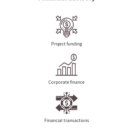
Project funding
Corporate finance
Financial transactions