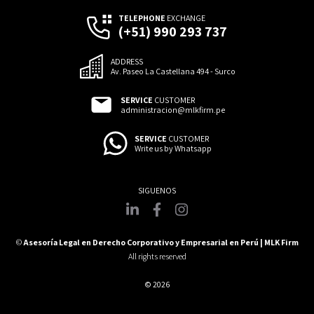
TELEPHONE
EXCHANGE
(+51) 990 293 737
ADDRESS
Av. Paseo La Castellana 494 - Surco
SERVICE
CUSTOMER
administracion@mlkfirm.pe
SERVICE
CUSTOMER
Write us by Whatsapp
©
Asesoría Legal en Derecho Corporativo y Empresarial en Perú | MLK Firm
All rights reserved
© 2026