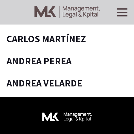
CARLOS MARTÍNEZ
ANDREA PEREA
ANDREA VELARDE